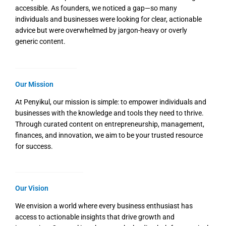
accessible. As founders, we noticed a gap—so many
individuals and businesses were looking for clear, actionable
advice but were overwhelmed by jargon-heavy or overly
generic content.
Our Mission
At Penyikul, our mission is simple: to empower individuals and
businesses with the knowledge and tools they need to thrive.
Through curated content on entrepreneurship, management,
finances, and innovation, we aim to be your trusted resource
for success.
Our Vision
We envision a world where every business enthusiast has
access to actionable insights that drive growth and