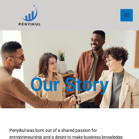
Skip
to
content
Our Story
Penyikul was born out of a shared passion for
entrepreneurship and a desire to make business knowledge