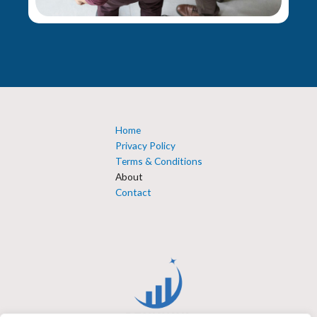
Home
Privacy Policy
Terms & Conditions
About
Contact