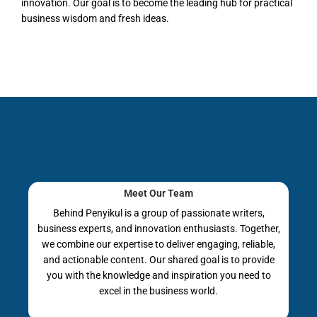
innovation. Our goal is to become the leading hub for practical
business wisdom and fresh ideas.
Meet Our Team
Behind Penyikul is a group of passionate writers,
business experts, and innovation enthusiasts. Together,
we combine our expertise to deliver engaging, reliable,
and actionable content. Our shared goal is to provide
you with the knowledge and inspiration you need to
excel in the business world.