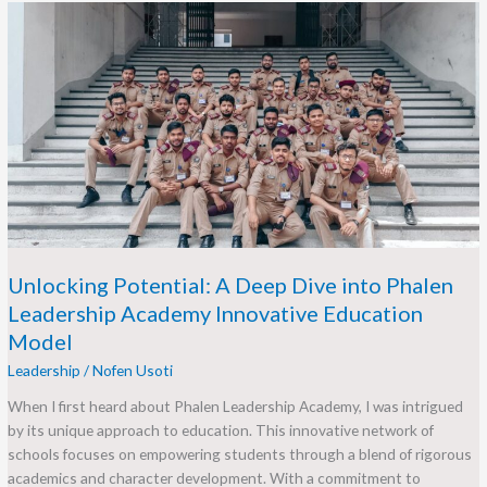
Unlocking
Potential:
A
Deep
Dive
into
Phalen
Leadership
Academy
Innovative
Education
Model
Unlocking Potential: A Deep Dive into Phalen
Leadership Academy Innovative Education
Model
Leadership
/
Nofen Usoti
When I first heard about Phalen Leadership Academy, I was intrigued
by its unique approach to education. This innovative network of
schools focuses on empowering students through a blend of rigorous
academics and character development. With a commitment to