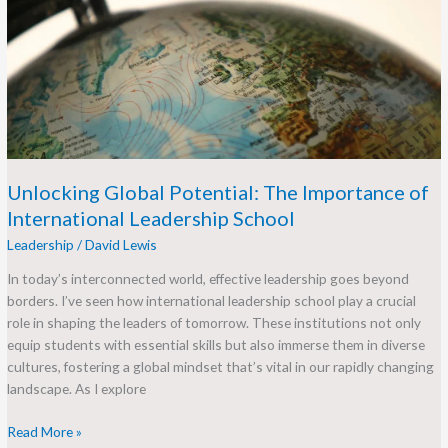
The
Importance
of
International
Leadership
School
Unlocking Global Potential: The Importance of
International Leadership School
Leadership
/
David Lewis
In today’s interconnected world, effective leadership goes beyond
borders. I’ve seen how international leadership school play a crucial
role in shaping the leaders of tomorrow. These institutions not only
equip students with essential skills but also immerse them in diverse
cultures, fostering a global mindset that’s vital in our rapidly changing
landscape. As I explore
Read More »