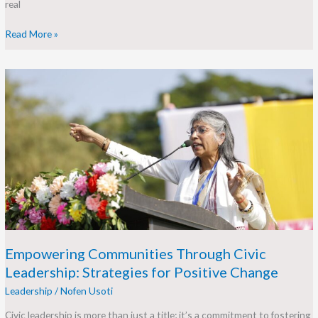
real
Read More »
Empowering
Communities
Through
Civic
Leadership:
Strategies
for
Positive
Change
Empowering Communities Through Civic
Leadership: Strategies for Positive Change
Leadership
/
Nofen Usoti
Civic leadership is more than just a title; it’s a commitment to fostering