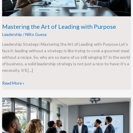
Mastering the Art of Leading with Purpose
Leadership
/
Nilto Guesa
Leadership Strategy: Mastering the Art of Leading with Purpose Let’s
face it: leading without a strategy is like trying to cook a gourmet meal
without a recipe. So, why are so many of us still winging it? In the world
of business, a solid leadership strategy is not just a nice-to-have: it’s a
necessity. It’ll […]
Read More »
Leadership
Development
Goals:
A
Roadmap