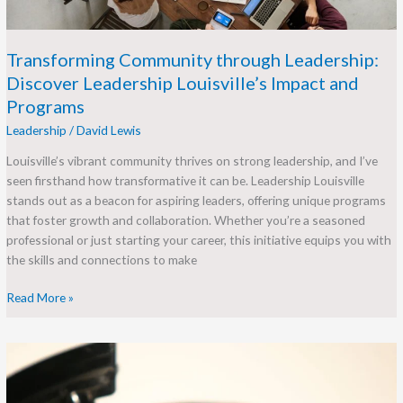
Programs
Transforming Community through Leadership:
Discover Leadership Louisville’s Impact and
Programs
Leadership
/
David Lewis
Louisville’s vibrant community thrives on strong leadership, and I’ve
seen firsthand how transformative it can be. Leadership Louisville
stands out as a beacon for aspiring leaders, offering unique programs
that foster growth and collaboration. Whether you’re a seasoned
professional or just starting your career, this initiative equips you with
the skills and connections to make
Read More »
Unlocking
Global
Potential: