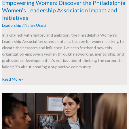
Empowering Women: Discover the Philadelphia
Women’s Leadership Association Impact and
Initiatives
Leadership
/
Nofen Usoti
In a city rich with history and ambition, the Philadelphia Women’s
Leadership Association stands out as a beacon for women seeking to
elevate their careers and influence. I’ve seen firsthand how this
organization empowers women through networking, mentorship, and
professional development. It’s not just about climbing the corporate
ladder; it’s about creating a supportive community
Read More »
Under
the
Leadership
of
Samuel
Gompers