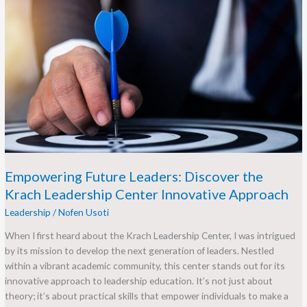
Empowering
Future
Leaders:
Discover
the
Krach
Leadership
Center
Innovative
Approach
Empowering Future Leaders: Discover the
Krach Leadership Center Innovative Approach
Leadership
/
Nofen Usoti
When I first heard about the Krach Leadership Center, I was intrigued
by its mission to develop the next generation of leaders. Nestled
within a vibrant academic community, this center stands out for its
innovative approach to leadership education. It’s not just about
theory; it’s about practical skills that empower individuals to make a