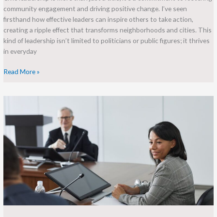
community engagement and driving positive change. I’ve seen
firsthand how effective leaders can inspire others to take action,
creating a ripple effect that transforms neighborhoods and cities. This
kind of leadership isn’t limited to politicians or public figures; it thrives
in everyday
Read More »
Empowering
Women:
Discover
the
Philadelphia
Women’s
Leadership
Association
Impact
and
Initiatives