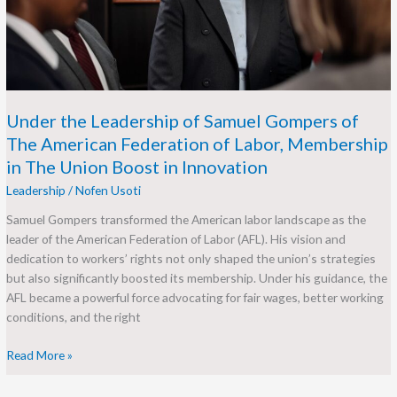
of
The
American
Federation
of
Labor,
Under the Leadership of Samuel Gompers of
Membership
The American Federation of Labor, Membership
in
in The Union Boost in Innovation
The
Leadership
/
Nofen Usoti
Union
Boost
Samuel Gompers transformed the American labor landscape as the
in
leader of the American Federation of Labor (AFL). His vision and
Innovation
dedication to workers’ rights not only shaped the union’s strategies
but also significantly boosted its membership. Under his guidance, the
AFL became a powerful force advocating for fair wages, better working
conditions, and the right
Read More »