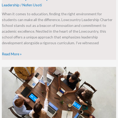
Leadership
/
Nofen Usoti
When it comes to education, finding the right environment for
students can make all the difference. Lowcountry Leadership Charter
School stands out as a beacon of innovation and commitment to
academic excellence. Nestled in the heart of the Lowcountry, this
school offers a unique approach that emphasizes leadership
development alongside a rigorous curriculum. I’ve witnessed
Read More »
Transforming
Community
through
Leadership:
Discover
Leadership
Louisville’s
Impact
and