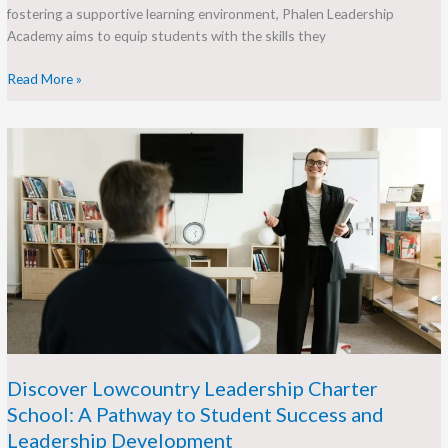
fostering a supportive learning environment, Phalen Leadership
Academy aims to equip students with the skills they
Read More »
Discover
Lowcountry
Leadership
Charter
School:
A
Pathway
to
Student
Success
and
Leadership
Discover Lowcountry Leadership Charter
Development
School: A Pathway to Student Success and
Leadership Development