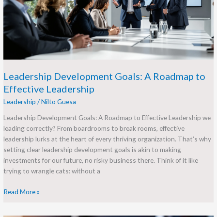
to
Effective
Leadership
Leadership Development Goals: A Roadmap to
Effective Leadership
Leadership
/
Nilto Guesa
Leadership Development Goals: A Roadmap to Effective Leadership we
leading correctly? From boardrooms to break rooms, effective
leadership lurks at the heart of every thriving organization. That’s why
setting clear leadership development goals is akin to making
investments for our future, no risky business there. Think of it like
trying to wrangle cats: without a
Read More »