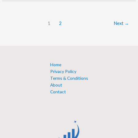
1
2
Next
→
Home
Privacy Policy
Terms & Conditions
About
Contact