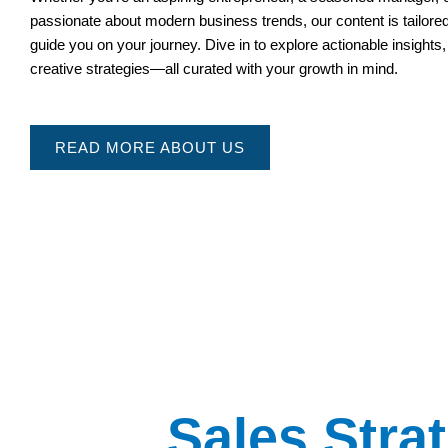
passionate about modern business trends, our content is tailored
guide you on your journey. Dive in to explore actionable insights,
creative strategies—all curated with your growth in mind.
READ MORE ABOUT US
Sales Stra