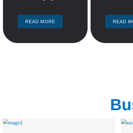
READ MORE
READ M
Bu