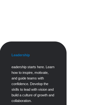
Leadership
eadership starts here. Learn
how to inspire, motivate,
and guide teams with
confidence. Develop the
skills to lead with vision and
build a culture of growth and
collaboration.