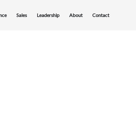
ance
Sales
Leadership
About
Contact