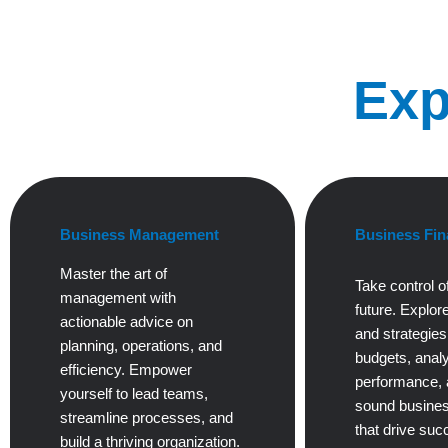
Exp
Business Management
Business Fin
Master the art of
Take control of
management with
future. Explore
actionable advice on
and strategie
planning, operations, and
budgets, anal
efficiency. Empower
performance,
yourself to lead teams,
sound busines
streamline processes, and
that drive suc
build a thriving organization.