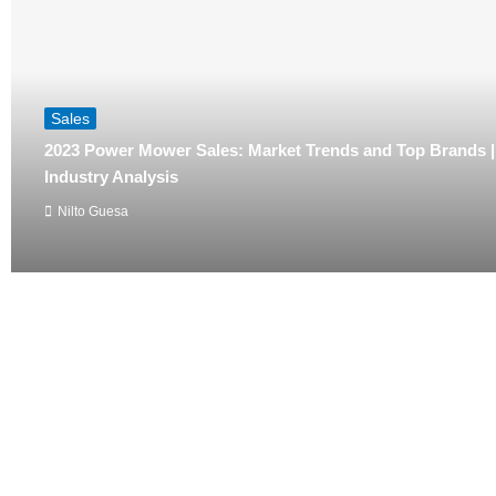
Sales
2023 Power Mower Sales: Market Trends and Top Brands 
Industry Analysis
Nilto Guesa