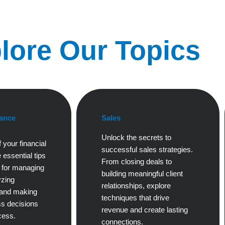
lore Our Topics
ance
Sales
Unlock the secrets to
 your financial
successful sales strategies.
 essential tips
From closing deals to
s for managing
building meaningful client
yzing
relationships, explore
 and making
techniques that drive
s decisions
revenue and create lasting
cess.
connections.