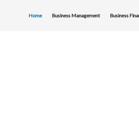
Home
Business Management
Business Fin
ng
eur