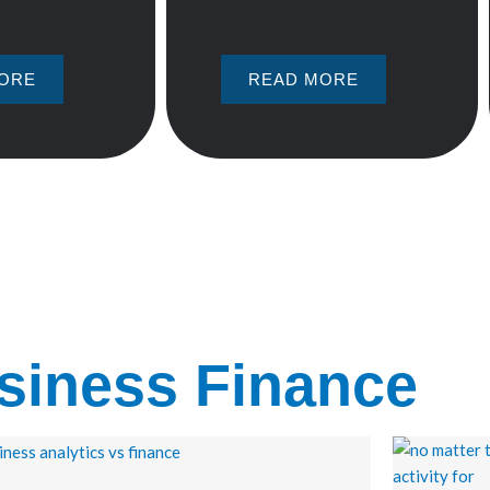
ORE
READ MORE
siness Finance