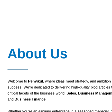
About Us
Welcome to
Penyikul
, where ideas meet strategy, and ambition 
success. We’re dedicated to delivering high-quality blog articles 
critical facets of the business world:
Sales
,
Business Managem
and
Business Finance
.
Whether you’re an aspiring entrepreneur, a seasoned manager,