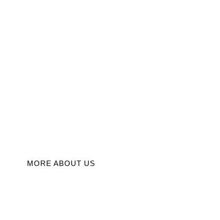
s, Inspirin
Innovation
Discover insightful articles on entrepreneurship, business mana
and innovation to fuel your success.
MORE ABOUT US