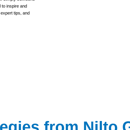
 to inspire and
 expert tips, and
tegies from Nilto