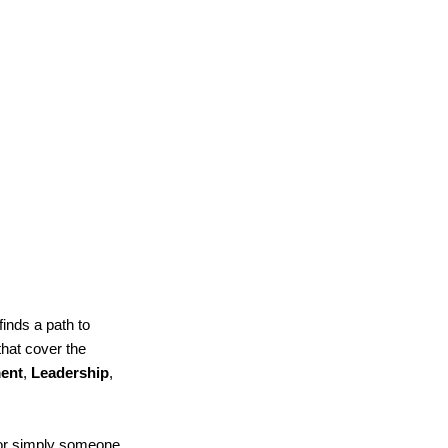
finds a path to
that cover the
ent
,
Leadership
,
 or simply someone