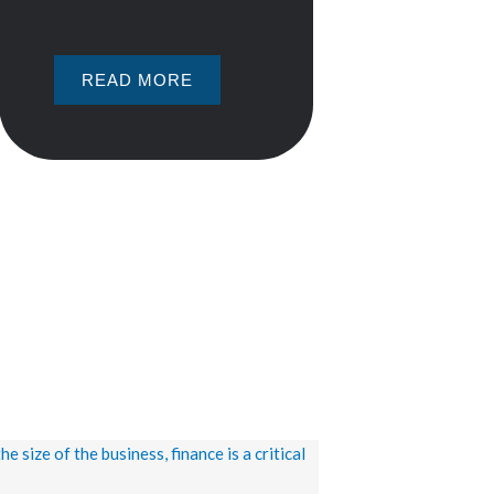
READ MORE