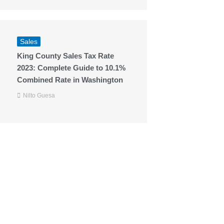
Sales
King County Sales Tax Rate
2023: Complete Guide to 10.1%
Combined Rate in Washington
Nilto Guesa