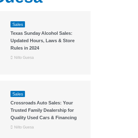
Sales
Texas Sunday Alcohol Sales:
Updated Hours, Laws & Store
Rules in 2024
Nilto Guesa
Sales
Crossroads Auto Sales: Your
Trusted Family Dealership for
Quality Used Cars & Financing
Nilto Guesa