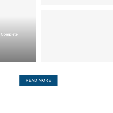
| Complete
READ MORE