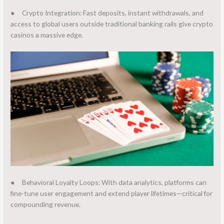
● Crypto Integration: Fast deposits, instant withdrawals, and
access to global users outside traditional banking rails give crypto
casinos a massive edge.
● Behavioral Loyalty Loops: With data analytics, platforms can
fine-tune user engagement and extend player lifetimes—critical for
compounding revenue.