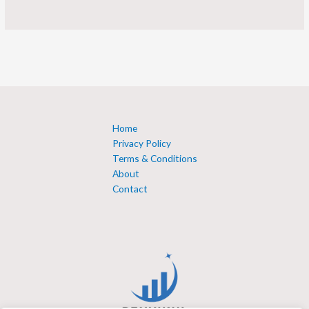
Home
Privacy Policy
Terms & Conditions
About
Contact