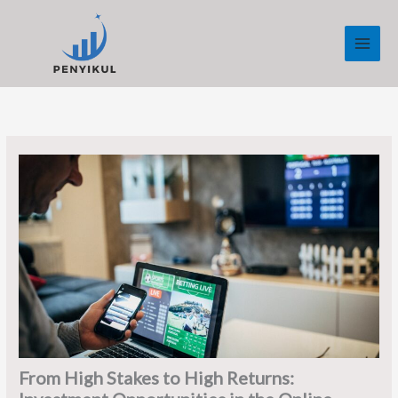
Skip
to
content
From High Stakes to High Returns: