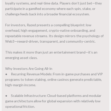
loyalty systems, and real-time data. Players don’t just bet—they
participate in a gamified economy where each spin, stake, or
challenge feeds back into a broader financial ecosystem.
For investors, Razed presents a compelling blueprint: low
overhead, high engagement, crypto-native onboarding, and
repeatable revenue streams. Its design mirrors the psychology of
Web3—reward-driven, transparent, and community-centric.
This makes it more than just an entertainment brand—it’s an
emerging asset class.
Why Investors Are Going All-In
● Recurring Revenue Models: From in-game purchases and VIP
programs to token staking, online casinos generate predictable,
high-margin income.
● Scalable Infrastructure: Cloud-based platforms and modular
game architecture allow for global expansion with relatively low
operational friction.