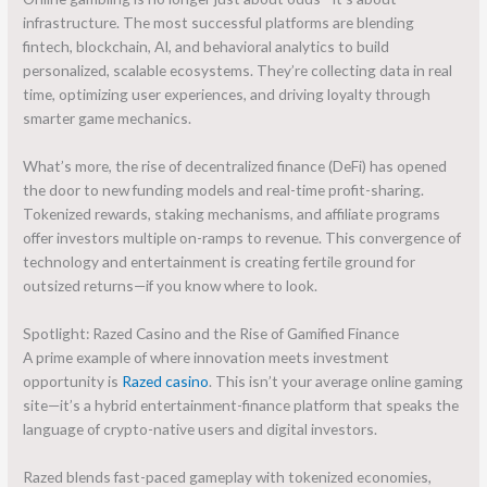
infrastructure. The most successful platforms are blending
fintech, blockchain, AI, and behavioral analytics to build
personalized, scalable ecosystems. They’re collecting data in real
time, optimizing user experiences, and driving loyalty through
smarter game mechanics.
What’s more, the rise of decentralized finance (DeFi) has opened
the door to new funding models and real-time profit-sharing.
Tokenized rewards, staking mechanisms, and affiliate programs
offer investors multiple on-ramps to revenue. This convergence of
technology and entertainment is creating fertile ground for
outsized returns—if you know where to look.
Spotlight: Razed Casino and the Rise of Gamified Finance
A prime example of where innovation meets investment
opportunity is
Razed casino
. This isn’t your average online gaming
site—it’s a hybrid entertainment-finance platform that speaks the
language of crypto-native users and digital investors.
Razed blends fast-paced gameplay with tokenized economies,