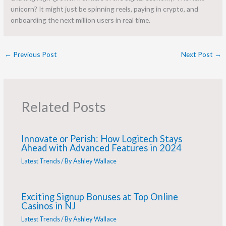
unicorn? It might just be spinning reels, paying in crypto, and
onboarding the next million users in real time.
←
Previous Post
Next Post
→
Related Posts
Innovate or Perish: How Logitech Stays
Ahead with Advanced Features in 2024
Latest Trends
/ By
Ashley Wallace
Exciting Signup Bonuses at Top Online
Casinos in NJ
Latest Trends
/ By
Ashley Wallace