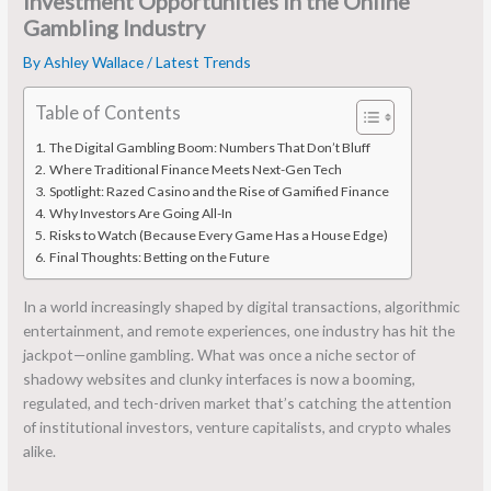
Investment Opportunities in the Online
Gambling Industry
By
Ashley Wallace
/
Latest Trends
Table of Contents
The Digital Gambling Boom: Numbers That Don’t Bluff
Where Traditional Finance Meets Next-Gen Tech
Spotlight: Razed Casino and the Rise of Gamified Finance
Why Investors Are Going All-In
Risks to Watch (Because Every Game Has a House Edge)
Final Thoughts: Betting on the Future
In a world increasingly shaped by digital transactions, algorithmic
entertainment, and remote experiences, one industry has hit the
jackpot—online gambling. What was once a niche sector of
shadowy websites and clunky interfaces is now a booming,
regulated, and tech-driven market that’s catching the attention
of institutional investors, venture capitalists, and crypto whales
alike.