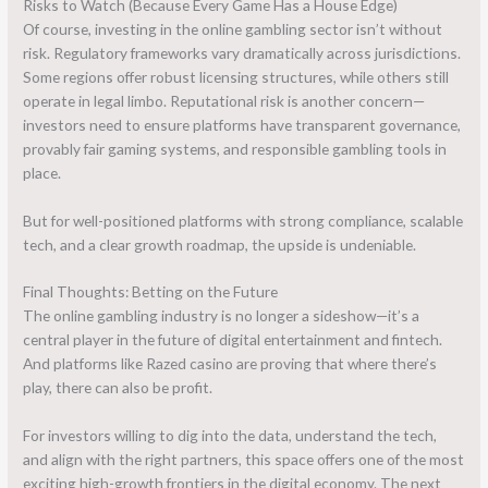
Risks to Watch (Because Every Game Has a House Edge)
Of course, investing in the online gambling sector isn’t without
risk. Regulatory frameworks vary dramatically across jurisdictions.
Some regions offer robust licensing structures, while others still
operate in legal limbo. Reputational risk is another concern—
investors need to ensure platforms have transparent governance,
provably fair gaming systems, and responsible gambling tools in
place.
But for well-positioned platforms with strong compliance, scalable
tech, and a clear growth roadmap, the upside is undeniable.
Final Thoughts: Betting on the Future
The online gambling industry is no longer a sideshow—it’s a
central player in the future of digital entertainment and fintech.
And platforms like Razed casino are proving that where there’s
play, there can also be profit.
For investors willing to dig into the data, understand the tech,
and align with the right partners, this space offers one of the most
exciting high-growth frontiers in the digital economy. The next