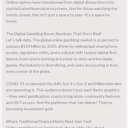
Online casinos have transformed from digital distractions into
sophisticated financial ecosystems. And for those watching the
trends closely, this isn’t just a space to play—it’s a space to
invest.
The Digital Gambling Boom: Numbers That Don’t Bluff
Let’s talk data. The global online gambling market is projected to
surpass $150 billion by 2030, driven by widespread smartphone
access, regulatory shifts, and a cultural shift toward digital-first
leisure. From sports betting and poker to slots and live dealer
games, the industry is diversifying, and users are pouring in from
every corner of the globe.
COVID-19 accelerated the shift, but it’s Gen Z and Millennials who
are cementing it. This audience doesn’t just want flashy graphics
—they want gamification, crypto integration, community features,
and 24/7 access. And the platforms that can deliver? They’re
becoming investment gold.
Where Traditional Finance Meets Next-Gen Tech
Online gambling is no longer just about odds—it’s about