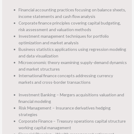
Financial accounting practices focusing on balance sheets,
income statements and cash flow analysis
Corporate finance principles covering capital budgeting,
risk assessment and valuation methods
Investment management techniques for portfolio
optimization and market analysis
Business statistics applications using regression modeling
and data visualization
Microeconomic theory examining supply-demand dynamics
and market structures
International finance concepts addressing currency
markets and cross-border transactions
Investment Banking – Mergers acquisitions valuation and
financial modeling
Risk Management – Insurance derivatives hedging
strategies
Corporate Finance – Treasury operations capital structure
working capital management