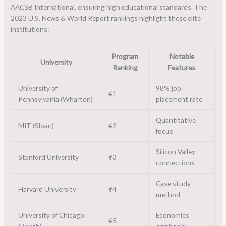
AACSB International, ensuring high educational standards. The
2023 U.S. News & World Report rankings highlight these elite
institutions:
Program
Notable
University
Ranking
Features
University of
98% job
#1
Pennsylvania (Wharton)
placement rate
Quantitative
MIT (Sloan)
#2
focus
Silicon Valley
Stanford University
#3
connections
Case study
Harvard University
#4
method
University of Chicago
Economics
#5