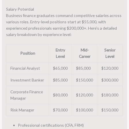
Salary Potential
Business finance graduates command competitive salaries across
various roles. Entry-level positions start at $55,000, with
experienced professionals earning $200,000+. Here’s a detailed
salary breakdown by experience level:
Entry
Mid-
Senior
Position
Level
Career
Level
Financial Analyst
$65,000
$85,000
$120,000
Investment Banker
$85,000
$150,000
$300,000
Corporate Finance
$80,000
$120,000
$180,000
Manager
Risk Manager
$70,000
$100,000
$150,000
Professional certifications (CFA, FRM)