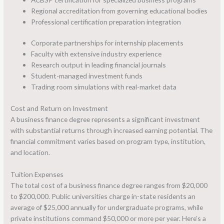
Regional accreditation from governing educational bodies
Professional certification preparation integration
Corporate partnerships for internship placements
Faculty with extensive industry experience
Research output in leading financial journals
Student-managed investment funds
Trading room simulations with real-market data
Cost and Return on Investment
A business finance degree represents a significant investment
with substantial returns through increased earning potential. The
financial commitment varies based on program type, institution,
and location.
Tuition Expenses
The total cost of a business finance degree ranges from $20,000
to $200,000. Public universities charge in-state residents an
average of $25,000 annually for undergraduate programs, while
private institutions command $50,000 or more per year. Here’s a