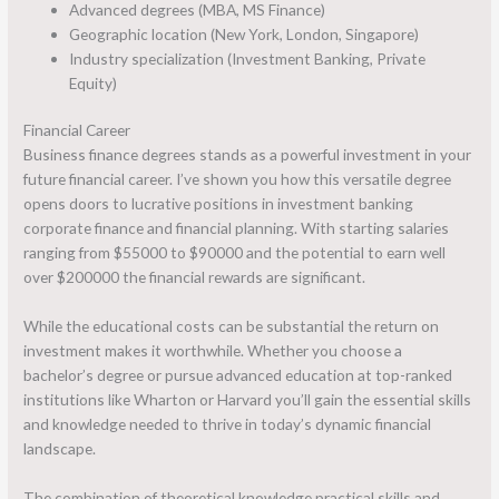
Advanced degrees (MBA, MS Finance)
Geographic location (New York, London, Singapore)
Industry specialization (Investment Banking, Private
Equity)
Financial Career
Business finance degrees stands as a powerful investment in your
future financial career. I’ve shown you how this versatile degree
opens doors to lucrative positions in investment banking
corporate finance and financial planning. With starting salaries
ranging from $55000 to $90000 and the potential to earn well
over $200000 the financial rewards are significant.
While the educational costs can be substantial the return on
investment makes it worthwhile. Whether you choose a
bachelor’s degree or pursue advanced education at top-ranked
institutions like Wharton or Harvard you’ll gain the essential skills
and knowledge needed to thrive in today’s dynamic financial
landscape.
The combination of theoretical knowledge practical skills and