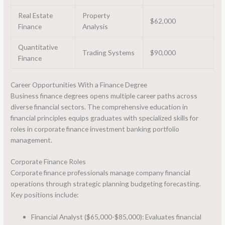
Real Estate
Property
$62,000
Finance
Analysis
Quantitative
Trading Systems
$90,000
Finance
Career Opportunities With a Finance Degree
Business finance degrees opens multiple career paths across
diverse financial sectors. The comprehensive education in
financial principles equips graduates with specialized skills for
roles in corporate finance investment banking portfolio
management.
Corporate Finance Roles
Corporate finance professionals manage company financial
operations through strategic planning budgeting forecasting.
Key positions include:
Financial Analyst ($65,000-$85,000): Evaluates financial