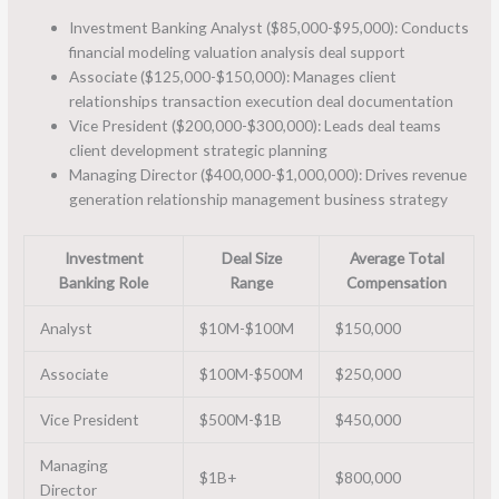
Investment Banking Analyst ($85,000-$95,000): Conducts
financial modeling valuation analysis deal support
Associate ($125,000-$150,000): Manages client
relationships transaction execution deal documentation
Vice President ($200,000-$300,000): Leads deal teams
client development strategic planning
Managing Director ($400,000-$1,000,000): Drives revenue
generation relationship management business strategy
Investment
Deal Size
Average Total
Banking Role
Range
Compensation
Analyst
$10M-$100M
$150,000
Associate
$100M-$500M
$250,000
Vice President
$500M-$1B
$450,000
Managing
$1B+
$800,000
Director