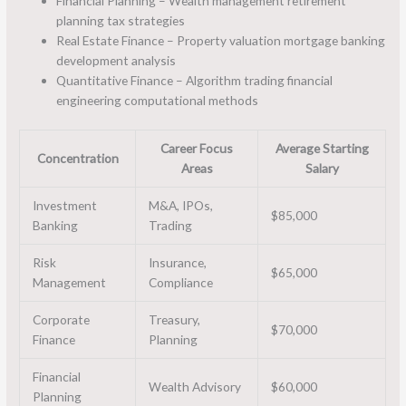
Financial Planning – Wealth management retirement
planning tax strategies
Real Estate Finance – Property valuation mortgage banking
development analysis
Quantitative Finance – Algorithm trading financial
engineering computational methods
Career Focus
Average Starting
Concentration
Areas
Salary
Investment
M&A, IPOs,
$85,000
Banking
Trading
Risk
Insurance,
$65,000
Management
Compliance
Corporate
Treasury,
$70,000
Finance
Planning
Financial
Wealth Advisory
$60,000
Planning