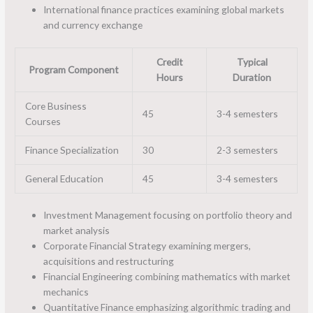
International finance practices examining global markets
and currency exchange
Credit
Typical
Program Component
Hours
Duration
Core Business
45
3-4 semesters
Courses
Finance Specialization
30
2-3 semesters
General Education
45
3-4 semesters
Investment Management focusing on portfolio theory and
market analysis
Corporate Financial Strategy examining mergers,
acquisitions and restructuring
Financial Engineering combining mathematics with market
mechanics
Quantitative Finance emphasizing algorithmic trading and