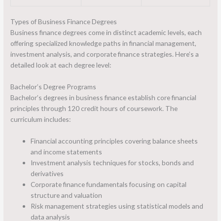
Types of Business Finance Degrees
Business finance degrees come in distinct academic levels, each
offering specialized knowledge paths in financial management,
investment analysis, and corporate finance strategies. Here’s a
detailed look at each degree level:
Bachelor’s Degree Programs
Bachelor’s degrees in business finance establish core financial
principles through 120 credit hours of coursework. The
curriculum includes:
Financial accounting principles covering balance sheets
and income statements
Investment analysis techniques for stocks, bonds and
derivatives
Corporate finance fundamentals focusing on capital
structure and valuation
Risk management strategies using statistical models and
data analysis