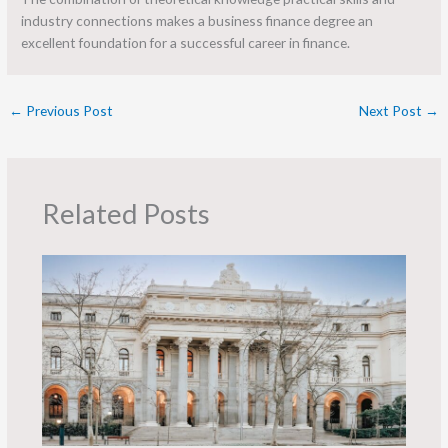
industry connections makes a business finance degree an
excellent foundation for a successful career in finance.
←
Previous Post
Next Post
→
Related Posts