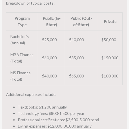
breakdown of typical costs:
Program
Public (In-
Public (Out-
Private
Type
State)
of-State)
Bachelor’s
$25,000
$40,000
$50,000
(Annual)
MBA Finance
$60,000
$85,000
$150,000
(Total)
MS Finance
$40,000
$65,000
$100,000
(Total)
Additional expenses include:
Textbooks: $1,200 annually
Technology fees: $800-1,500 per year
Professional certifications: $2,500-5,000 total
Living expenses: $12,000-30,000 annually