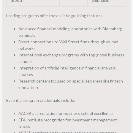
(Booth)
emphasis
Leading programs offer these distinguishing features:
Advanced financial modeling laboratories with Bloomberg
terminals
Direct connections to Wall Street firms through alumni
networks
International exchange programs with top global business
schools
Integration of artificial intelligence in financial analysis
courses
Research centers focused on specialized areas like fintech
innovation
Essential program credentials include:
AACSB accreditation for business school excellence
CFA Institute recognition for investment management
tracks
ACBSP certification for specialized business programs