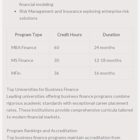
financial modeling
Risk Management and Insurance exploring enterprise risk
solutions
Program Type
Credit Hours
Duration
MBA Finance
60
24 months
MS Finance
30
12-18 months
MFin
36
16 months
Top Universities for Business Finance
Leading universities offering business finance programs combine
rigorous academic standards with exceptional career placement
rates. These institutions provide comprehensive curricula tailored
to modern financial markets.
Program Rankings and Accreditation
Top business finance programs maintain accreditation from