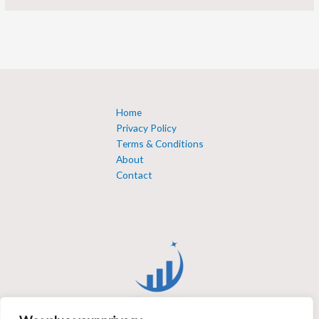
Home
Privacy Policy
Terms & Conditions
About
Contact