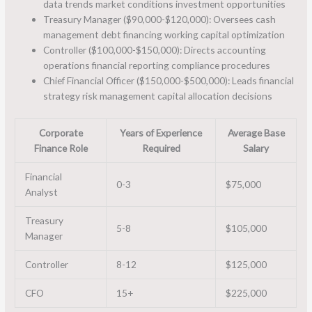
data trends market conditions investment opportunities
Treasury Manager ($90,000-$120,000): Oversees cash
management debt financing working capital optimization
Controller ($100,000-$150,000): Directs accounting
operations financial reporting compliance procedures
Chief Financial Officer ($150,000-$500,000): Leads financial
strategy risk management capital allocation decisions
Corporate
Years of Experience
Average Base
Finance Role
Required
Salary
Financial
0-3
$75,000
Analyst
Treasury
5-8
$105,000
Manager
Controller
8-12
$125,000
CFO
15+
$225,000