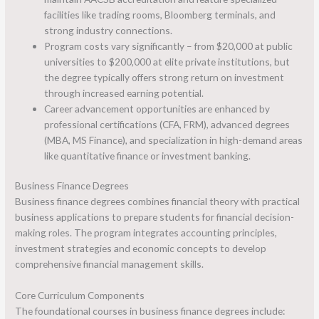
facilities like trading rooms, Bloomberg terminals, and
strong industry connections.
Program costs vary significantly – from $20,000 at public
universities to $200,000 at elite private institutions, but
the degree typically offers strong return on investment
through increased earning potential.
Career advancement opportunities are enhanced by
professional certifications (CFA, FRM), advanced degrees
(MBA, MS Finance), and specialization in high-demand areas
like quantitative finance or investment banking.
Business Finance Degrees
Business finance degrees combines financial theory with practical
business applications to prepare students for financial decision-
making roles. The program integrates accounting principles,
investment strategies and economic concepts to develop
comprehensive financial management skills.
Core Curriculum Components
The foundational courses in business finance degrees include: