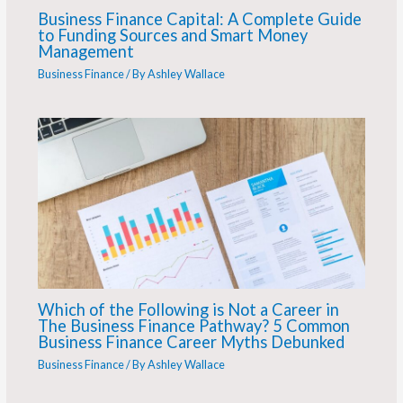
Business Finance Capital: A Complete Guide
to Funding Sources and Smart Money
Management
Business Finance
/ By
Ashley Wallace
Which of the Following is Not a Career in
The Business Finance Pathway? 5 Common
Business Finance Career Myths Debunked
Business Finance
/ By
Ashley Wallace