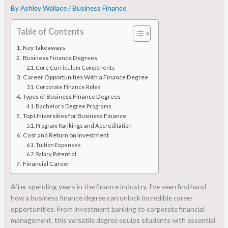
By
Ashley Wallace
/
Business Finance
Table of Contents
Key Takeaways
Business Finance Degrees
Core Curriculum Components
Career Opportunities With a Finance Degree
Corporate Finance Roles
Types of Business Finance Degrees
Bachelor’s Degree Programs
Top Universities for Business Finance
Program Rankings and Accreditation
Cost and Return on Investment
Tuition Expenses
Salary Potential
Financial Career
After spending years in the finance industry, I’ve seen firsthand
how a business finance degree can unlock incredible career
opportunities. From investment banking to corporate financial
management, this versatile degree equips students with essential