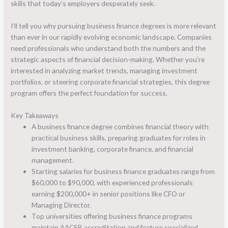
skills that today’s employers desperately seek.
I’ll tell you why pursuing business finance degrees is more relevant
than ever in our rapidly evolving economic landscape. Companies
need professionals who understand both the numbers and the
strategic aspects of financial decision-making. Whether you’re
interested in analyzing market trends, managing investment
portfolios, or steering corporate financial strategies, this degree
program offers the perfect foundation for success.
Key Takeaways
A business finance degree combines financial theory with
practical business skills, preparing graduates for roles in
investment banking, corporate finance, and financial
management.
Starting salaries for business finance graduates range from
$60,000 to $90,000, with experienced professionals
earning $200,000+ in senior positions like CFO or
Managing Director.
Top universities offering business finance programs
maintain AACSB accreditation and feature specialized